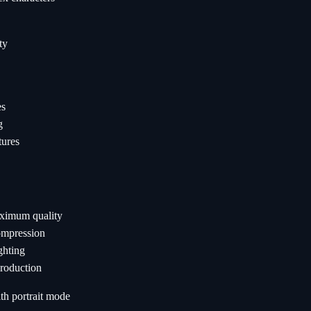
ty
es
g
tures
ximum quality
ompression
ghting
production
th portrait mode