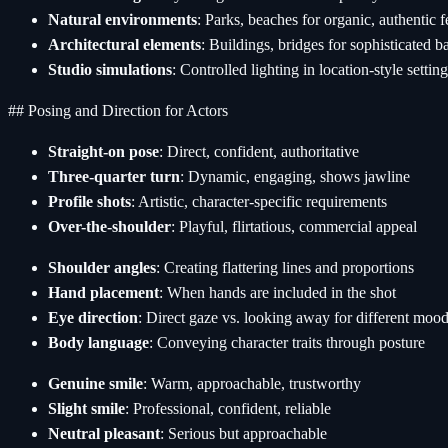
Natural environments
: Parks, beaches for organic, authentic f
Architectural elements
: Buildings, bridges for sophisticated 
Studio simulations
: Controlled lighting in location-style settin
## Posing and Direction for Actors
Straight-on pose
: Direct, confident, authoritative
Three-quarter turn
: Dynamic, engaging, shows jawline
Profile shots
: Artistic, character-specific requirements
Over-the-shoulder
: Playful, flirtatious, commercial appeal
Shoulder angles
: Creating flattering lines and proportions
Hand placement
: When hands are included in the shot
Eye direction
: Direct gaze vs. looking away for different moo
Body language
: Conveying character traits through posture
Genuine smile
: Warm, approachable, trustworthy
Slight smile
: Professional, confident, reliable
Neutral pleasant
: Serious but approachable