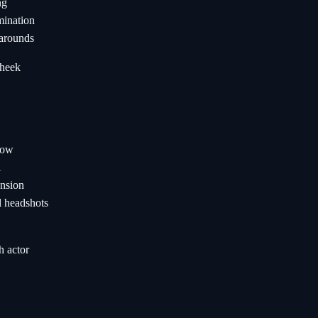
ng
umination
narounds
cheek
low
l
ension
l headshots
h actor