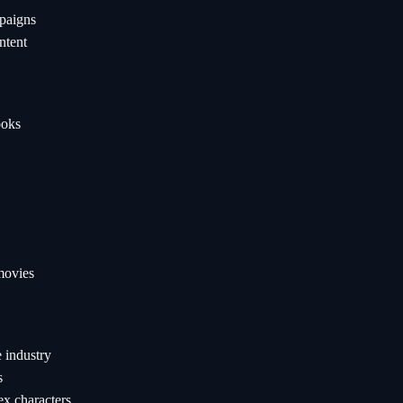
paigns
ntent
ooks
movies
 industry
s
ex characters