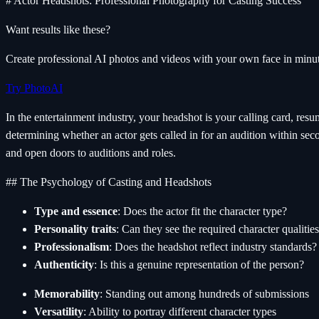
# Actor Headshots: Professional Photography for Casting Success
Want results like these?
Create professional AI photos and videos with your own face in minut
Try PhotoAI
In the entertainment industry, your headshot is your calling card, res
determining whether an actor gets called in for an audition within se
and open doors to auditions and roles.
## The Psychology of Casting and Headshots
Type and essence
: Does the actor fit the character type?
Personality traits
: Can they see the required character qualitie
Professionalism
: Does the headshot reflect industry standards?
Authenticity
: Is this a genuine representation of the person?
Memorability
: Standing out among hundreds of submissions
Versatility
: Ability to portray different character types