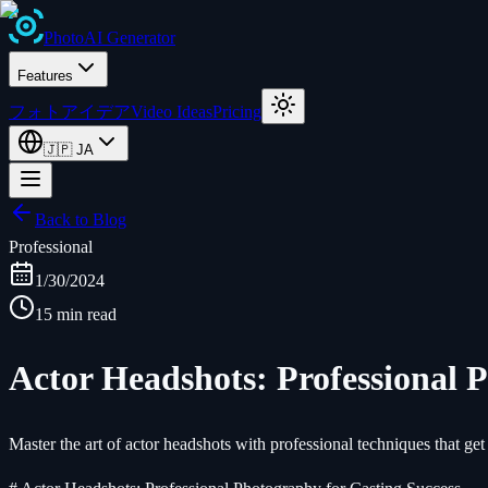
Photo
AI
Generator
Features
フォトアイデア
Video Ideas
Pricing
🇯🇵
JA
Back to Blog
Professional
1/30/2024
15 min read
Actor Headshots: Professional 
Master the art of actor headshots with professional techniques that get