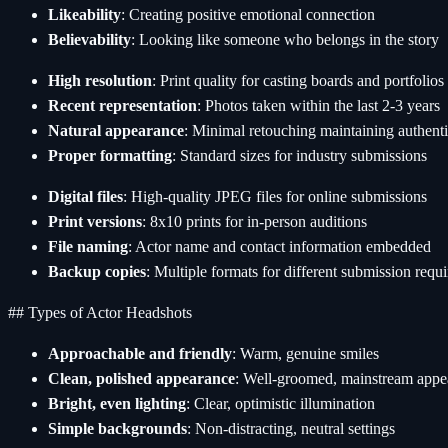
Likeability
: Creating positive emotional connection
Believability
: Looking like someone who belongs in the story
High resolution
: Print quality for casting boards and portfolios
Recent representation
: Photos taken within the last 2-3 years
Natural appearance
: Minimal retouching maintaining authenti
Proper formatting
: Standard sizes for industry submissions
Digital files
: High-quality JPEG files for online submissions
Print versions
: 8x10 prints for in-person auditions
File naming
: Actor name and contact information embedded
Backup copies
: Multiple formats for different submission requ
## Types of Actor Headshots
Approachable and friendly
: Warm, genuine smiles
Clean, polished appearance
: Well-groomed, mainstream appe
Bright, even lighting
: Clear, optimistic illumination
Simple backgrounds
: Non-distracting, neutral settings