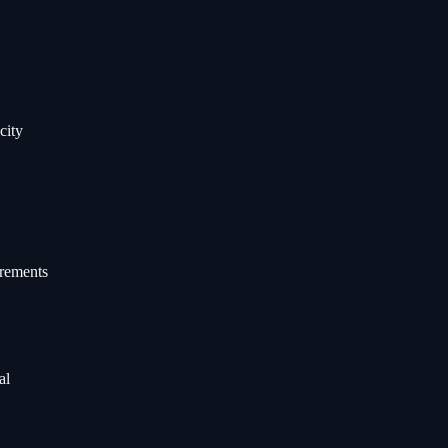
city
irements
al