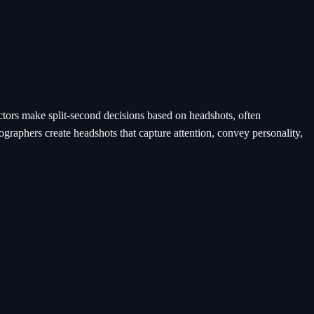
ectors make split-second decisions based on headshots, often
graphers create headshots that capture attention, convey personality,