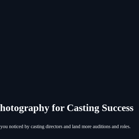
Photography for Casting Success
 you noticed by casting directors and land more auditions and roles.