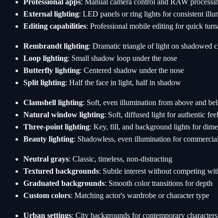
Professional apps
: Manual camera control and RAW processi
External lighting
: LED panels or ring lights for consistent ill
Editing capabilities
: Professional mobile editing for quick tur
Rembrandt lighting
: Dramatic triangle of light on shadowed 
Loop lighting
: Small shadow loop under the nose
Butterfly lighting
: Centered shadow under the nose
Split lighting
: Half the face in light, half in shadow
Clamshell lighting
: Soft, even illumination from above and be
Natural window lighting
: Soft, diffused light for authentic fee
Three-point lighting
: Key, fill, and background lights for dim
Beauty lighting
: Shadowless, even illumination for commercia
Neutral grays
: Classic, timeless, non-distracting
Textured backgrounds
: Subtle interest without competing wit
Graduated backgrounds
: Smooth color transitions for depth
Custom colors
: Matching actor's wardrobe or character type
Urban settings
: City backgrounds for contemporary characters