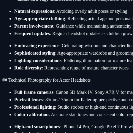
Natural expressions
: Avoiding overly adult poses or styling
Age-appropriate clothing
: Reflecting actual age and personali
Parent involvement
: Guidance while maintaining authenticity
Frequent updates
: Regular headshot updates as children grow
Embracing experience
: Celebrating wisdom and character lin
Sophisticated styling
: Age-appropriate wardrobe and groomin
Lighting considerations
: Flattering illumination for mature fea
Role diversity
: Representing range of mature character types
## Technical Photography for Actor Headshots
Full-frame cameras
: Canon 5D Mark IV, Sony A7R V for ma
Portrait lenses
: 85mm-135mm for flattering perspective and c
Professional lighting
: Studio strobes or high-end continuous li
Color calibration
: Accurate skin tones and consistent color re
High-end smartphones
: iPhone 14 Pro, Google Pixel 7 Pro wi