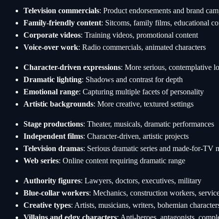
Television commercials
: Product endorsements and brand cam
Family-friendly content
: Sitcoms, family films, educational co
Corporate videos
: Training videos, promotional content
Voice-over work
: Radio commercials, animated characters
Character-driven expressions
: More serious, contemplative l
Dramatic lighting
: Shadows and contrast for depth
Emotional range
: Capturing multiple facets of personality
Artistic backgrounds
: More creative, textured settings
Stage productions
: Theater, musicals, dramatic performances
Independent films
: Character-driven, artistic projects
Television dramas
: Serious dramatic series and made-for-TV 
Web series
: Online content requiring dramatic range
Authority figures
: Lawyers, doctors, executives, military
Blue-collar workers
: Mechanics, construction workers, service
Creative types
: Artists, musicians, writers, bohemian character
Villains and edgy characters
: Anti-heroes, antagonists, compl