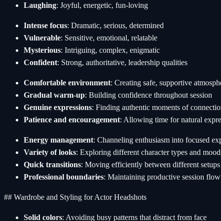
Laughing
: Joyful, energetic, fun-loving
Intense focus
: Dramatic, serious, determined
Vulnerable
: Sensitive, emotional, relatable
Mysterious
: Intriguing, complex, enigmatic
Confident
: Strong, authoritative, leadership qualities
Comfortable environment
: Creating safe, supportive atmosph
Gradual warm-up
: Building confidence throughout session
Genuine expressions
: Finding authentic moments of connecti
Patience and encouragement
: Allowing time for natural expr
Energy management
: Channeling enthusiasm into focused ex
Variety of looks
: Exploring different character types and mood
Quick transitions
: Moving efficiently between different setups
Professional boundaries
: Maintaining productive session flow
## Wardrobe and Styling for Actor Headshots
Solid colors
: Avoiding busy patterns that distract from face