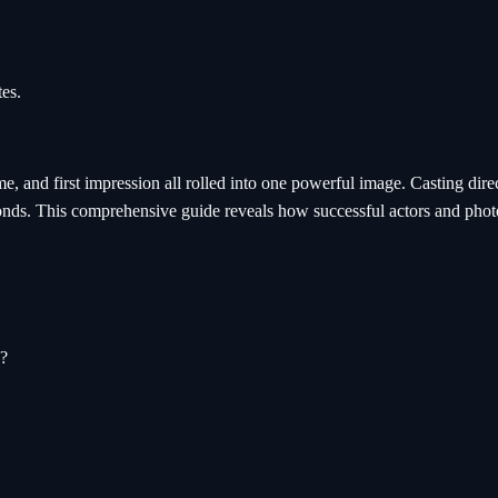
es.
ume, and first impression all rolled into one powerful image. Casting dir
conds. This comprehensive guide reveals how successful actors and photo
s?