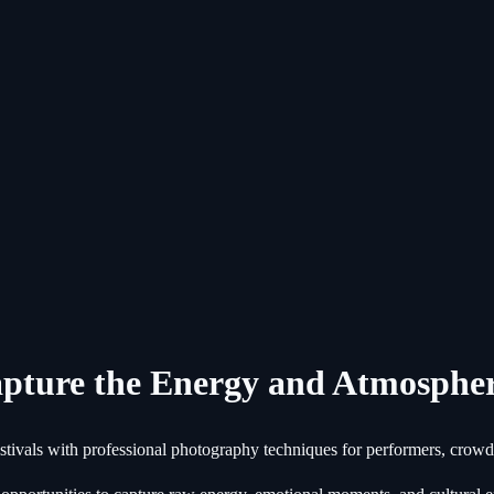
apture the Energy and Atmosphe
stivals with professional photography techniques for performers, crow