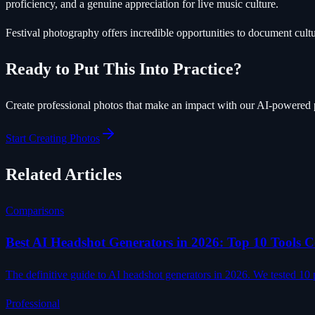
proficiency, and a genuine appreciation for live music culture.
Festival photography offers incredible opportunities to document cult
Ready to Put This Into Practice?
Create professional photos that make an impact with our AI-powered 
Start Creating Photos
Related Articles
Comparisons
Best AI Headshot Generators in 2026: Top 10 Tools
The definitive guide to AI headshot generators in 2026. We tested 10 p
Professional