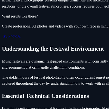
Music festival photography presents unique challenges and incredibl
reactions, or the overall festival atmosphere, success requires both tec
Want results like these?
Create professional AI photos and videos with your own face in minut
Try PhotoAI
Understanding the Festival Environment
Music festivals are dynamic, fast-paced environments with constantly 
and equipment that can handle challenging conditions.
The golden hours of festival photography often occur during sunset pe
captured throughout the day by understanding how to work with availa
Essential Technical Considerations
Low-light performance is crucial for music festival photography. Mos