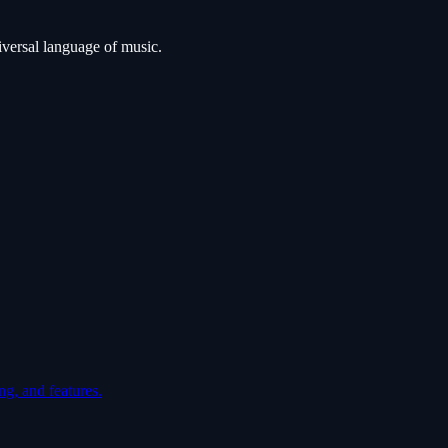
iversal language of music.
ng, and features.