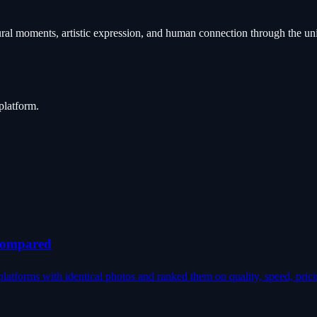
ural moments, artistic expression, and human connection through the un
platform.
 Compared
latforms with identical photos and ranked them on quality, speed, prici