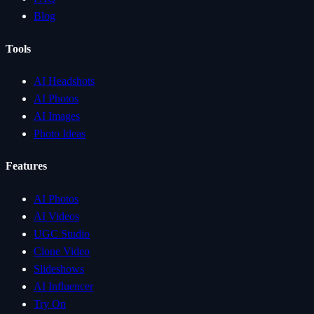
Blog
Tools
AI Headshots
AI Photos
AI Images
Photo Ideas
Features
AI Photos
AI Videos
UGC Studio
Clone Video
Slideshows
AI Influencer
Try On