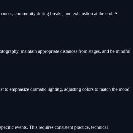
ormances, community during breaks, and exhaustion at the end. A
otography, maintain appropriate distances from stages, and be mindful
st to emphasize dramatic lighting, adjusting colors to match the mood
pecific events. This requires consistent practice, technical