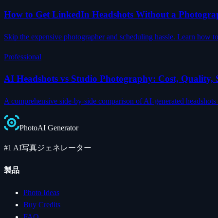
How to Get LinkedIn Headshots Without a Photogra
Skip the expensive photographer and scheduling hassle. Learn how to c
Professional
AI Headshots vs Studio Photography: Cost, Quality
A comprehensive side-by-side comparison of AI-generated headshots an
Photo
AI
Generator
#1 AI写真ジェネレーター
製品
Photo Ideas
Buy Credits
FAQ