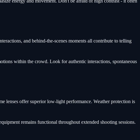
phasize energy and movement. Don't be afraid of high contrast - it often
nteractions, and behind-the-scenes moments all contribute to telling
motions within the crowd. Look for authentic interactions, spontaneous
ime lenses offer superior low-light performance. Weather protection is
 equipment remains functional throughout extended shooting sessions.