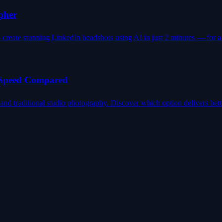
pher
reate stunning LinkedIn headshots using AI in just 2 minutes — for a f
, Speed Compared
d traditional studio photography. Discover which option delivers bett