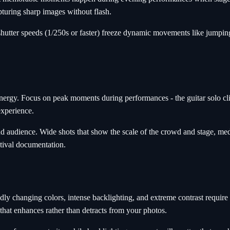
pturing sharp images without flash.
hutter speeds (1/250s or faster) freeze dynamic movements like jumping
energy. Focus on peak moments during performances - the guitar solo c
experience.
audience. Wide shots that show the scale of the crowd and stage, medi
stival documentation.
idly changing colors, intense backlighting, and extreme contrast require
 that enhances rather than detracts from your photos.