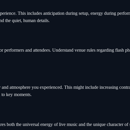
experience. This includes anticipation during setup, energy during perf
nd the quiet, human details.
or performers and attendees. Understand venue rules regarding flash ph
y and atmosphere you experienced. This might include increasing contra
on to key moments.
res both the universal energy of live music and the unique character of s