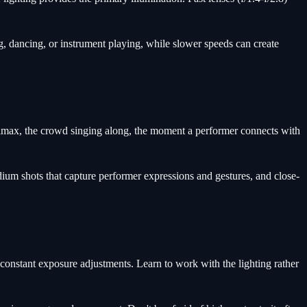
, dancing, or instrument playing, while slower speeds can create
limax, the crowd singing along, the moment a performer connects with
um shots that capture performer expressions and gestures, and close-
 constant exposure adjustments. Learn to work with the lighting rather