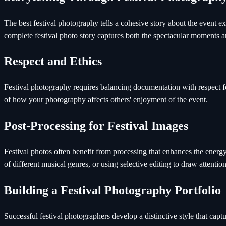
The best festival photography tells a cohesive story about the event 
complete festival photo story captures both the spectacular moments a
Respect and Ethics
Festival photography requires balancing documentation with respect f
of how your photography affects others' enjoyment of the event.
Post-Processing for Festival Images
Festival photos often benefit from processing that enhances the energ
of different musical genres, or using selective editing to draw attenti
Building a Festival Photography Portfolio
Successful festival photographers develop a distinctive style that captu