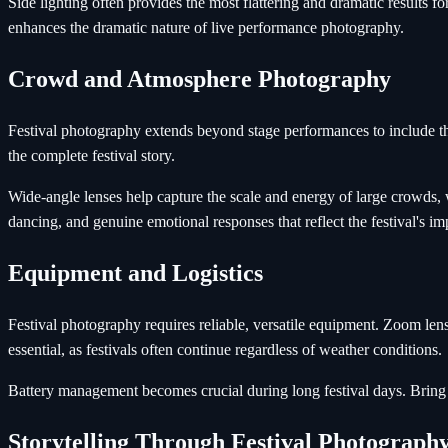
Side lighting often provides the most flattering and dramatic results f
enhances the dramatic nature of live performance photography.
Crowd and Atmosphere Photography
Festival photography extends beyond stage performances to include the 
the complete festival story.
Wide-angle lenses help capture the scale and energy of large crowds, 
dancing, and genuine emotional responses that reflect the festival's im
Equipment and Logistics
Festival photography requires reliable, versatile equipment. Zoom lens
essential, as festivals often continue regardless of weather conditions.
Battery management becomes crucial during long festival days. Bring 
Storytelling Through Festival Photograph