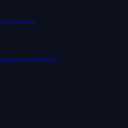
raction of the cost.
er value for your needs in 2026.