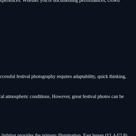
l experiences. Whether you're documenting performances, crowd
essful festival photography requires adaptability, quick thinking,
cal atmospheric conditions. However, great festival photos can be
hting provides the primary illumination. Fast lenses (f/1.4-f/2.8)