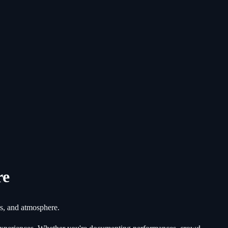
re
ds, and atmosphere.