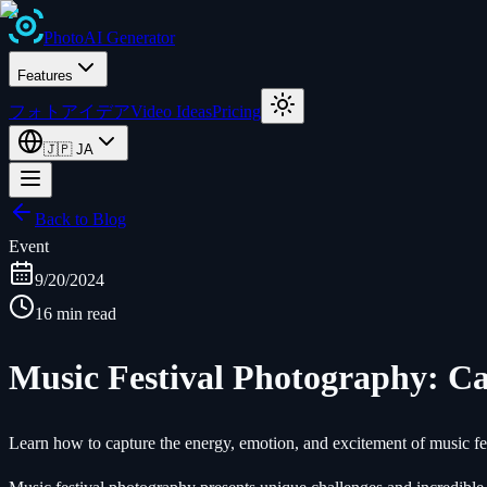
Photo
AI
Generator
Features
フォトアイデア
Video Ideas
Pricing
🇯🇵
JA
Back to Blog
Event
9/20/2024
16 min read
Music Festival Photography: C
Learn how to capture the energy, emotion, and excitement of music fe