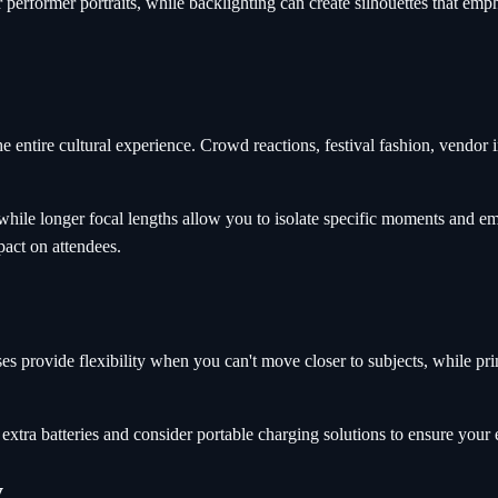
or performer portraits, while backlighting can create silhouettes that em
entire cultural experience. Crowd reactions, festival fashion, vendor i
while longer focal lengths allow you to isolate specific moments and e
pact on attendees.
es provide flexibility when you can't move closer to subjects, while pr
extra batteries and consider portable charging solutions to ensure your
y