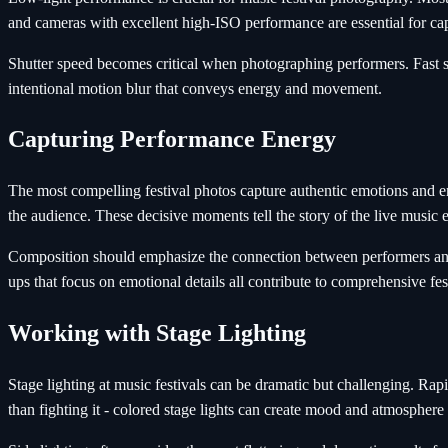
and cameras with excellent high-ISO performance are essential for ca
Shutter speed becomes critical when photographing performers. Fast s
intentional motion blur that conveys energy and movement.
Capturing Performance Energy
The most compelling festival photos capture authentic emotions and 
the audience. These decisive moments tell the story of the live music 
Composition should emphasize the connection between performers and 
ups that focus on emotional details all contribute to comprehensive fe
Working with Stage Lighting
Stage lighting at music festivals can be dramatic but challenging. Rap
than fighting it - colored stage lights can create mood and atmosphere