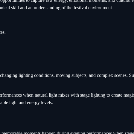
e opportunities to capture raw energy, emotional moments, and cultura
hnical skill and an understanding of the festival environment.
es.
changing lighting conditions, moving subjects, and complex scenes. Succ
rformances when natural light mixes with stage lighting to create magi
ble light and energy levels.
t memorable moments happen during evening performances when stage lig