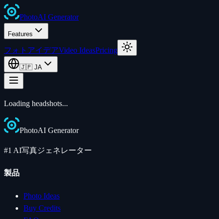
Photo
AI
Generator
Features
フォトアイデア
Video Ideas
Pricing
🇯🇵
JA
Loading
headshots
...
Photo
AI
Generator
#1 AI写真ジェネレーター
製品
Photo Ideas
Buy Credits