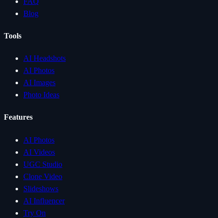
FAQ
Blog
Tools
AI Headshots
AI Photos
AI Images
Photo Ideas
Features
AI Photos
AI Videos
UGC Studio
Clone Video
Slideshows
AI Influencer
Try On