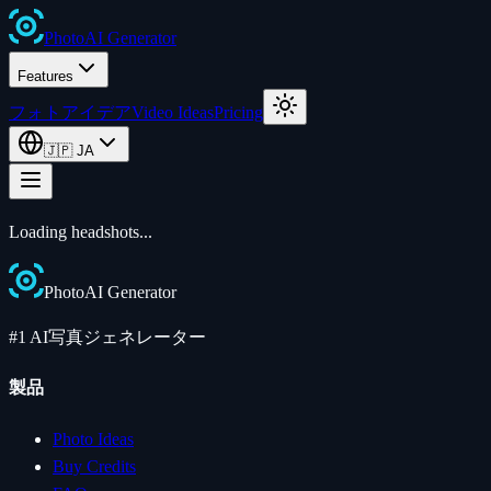
Photo
AI
Generator
Features
フォトアイデア
Video Ideas
Pricing
🇯🇵
JA
Loading
headshots
...
Photo
AI
Generator
#1 AI写真ジェネレーター
製品
Photo Ideas
Buy Credits