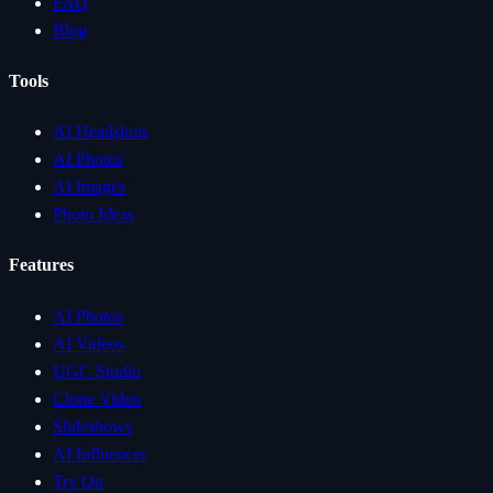
FAQ
Blog
Tools
AI Headshots
AI Photos
AI Images
Photo Ideas
Features
AI Photos
AI Videos
UGC Studio
Clone Video
Slideshows
AI Influencer
Try On