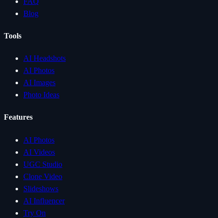
FAQ
Blog
Tools
AI Headshots
AI Photos
AI Images
Photo Ideas
Features
AI Photos
AI Videos
UGC Studio
Clone Video
Slideshows
AI Influencer
Try On