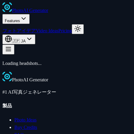
Photo
AI
Generator
Features
フォトアイデア
Video Ideas
Pricing
🇯🇵
JA
Loading
headshots
...
Photo
AI
Generator
#1 AI写真ジェネレーター
製品
Photo Ideas
Buy Credits