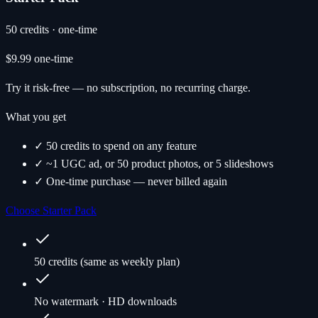
50 credits · one-time
$9.99
one-time
Try it risk-free — no subscription, no recurring charge.
What you get
✓ 50 credits to spend on any feature
✓ ~1 UGC ad, or 50 product photos, or 5 slideshows
✓ One-time purchase — never billed again
Choose Starter Pack
50 credits (same as weekly plan)
No watermark · HD downloads