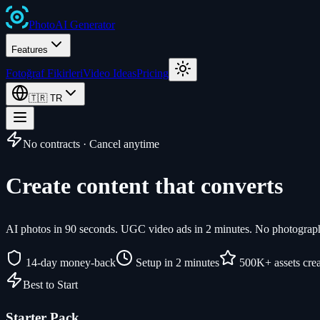
Photo
AI
Generator
Features
Fotoğraf Fikirleri
Video Ideas
Pricing
🇹🇷
TR
No contracts · Cancel anytime
Create content that converts
AI photos in 90 seconds. UGC video ads in 2 minutes. No photographe
14-day money-back
Setup in 2 minutes
500K+ assets cre
Best to Start
Starter Pack