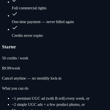
Full commercial rights
One-time payment — never billed again
Credits never expire
Starter
50 credits / week
$9.99
/week
Cancel anytime — no monthly lock-in
What you can do
~1 premium UGC ad (with B-roll) every week, or
~2 simple UGC ads + a few product photos, or