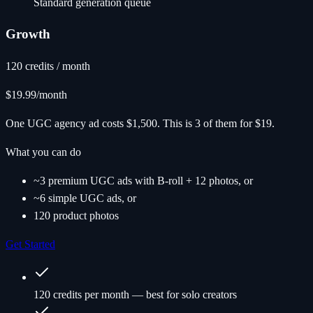
Standard generation queue
Growth
120 credits / month
$19.99
/month
One UGC agency ad costs $1,500. This is 3 of them for $19.
What you can do
~3 premium UGC ads with B-roll + 12 photos, or
~6 simple UGC ads, or
120 product photos
Get Started
120 credits per month — best for solo creators