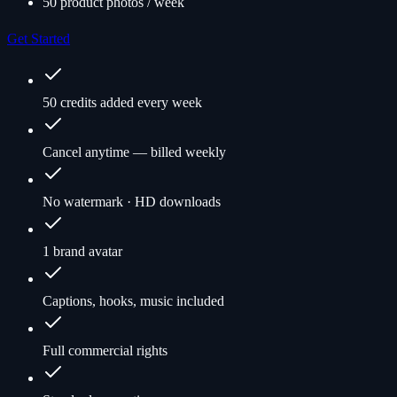
50 product photos / week
Get Started
50 credits added every week
Cancel anytime — billed weekly
No watermark · HD downloads
1 brand avatar
Captions, hooks, music included
Full commercial rights