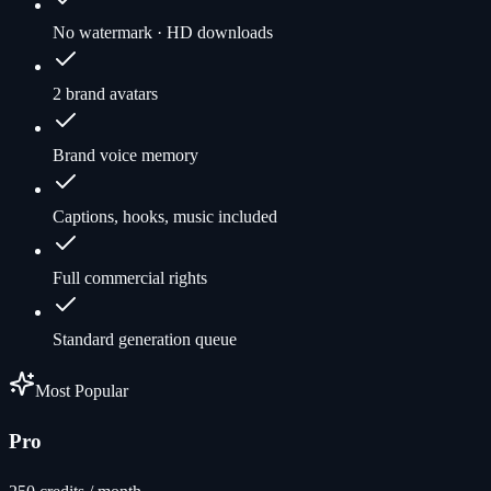
No watermark · HD downloads
2 brand avatars
Brand voice memory
Captions, hooks, music included
Full commercial rights
Standard generation queue
Most Popular
Pro