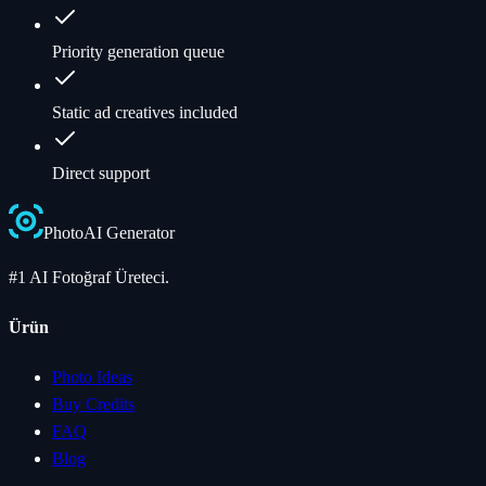
Priority generation queue
Static ad creatives included
Direct support
Photo
AI
Generator
#1 AI Fotoğraf Üreteci.
Ürün
Photo Ideas
Buy Credits
FAQ
Blog