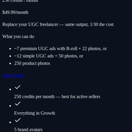
250 credits / month
$49.99
/month
Replace your UGC freelancer — same output, 1/30 the cost
What you can do
~7 premium UGC ads with B-roll + 22 photos, or
~12 simple UGC ads + 50 photos, or
250 product photos
Get Started
250 credits per month — best for active sellers
Everything in Growth
5 brand avatars