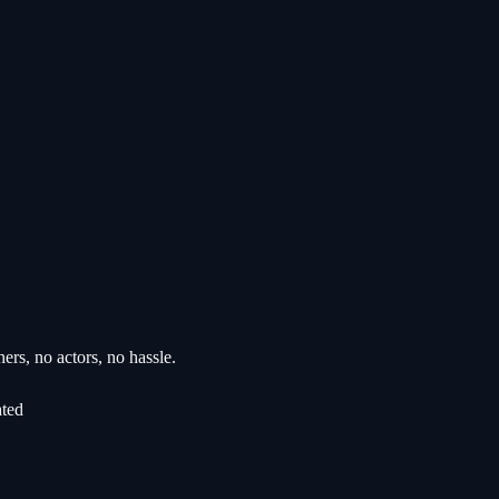
rs, no actors, no hassle.
ated