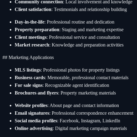
Community connection
: Local involvement and knowledge
Client satisfaction
: Testimonials and relationship building
Day-in-the-life
: Professional routine and dedication
Property preparation
: Staging and marketing expertise
Client meetings
: Professional service and consultation
Market research
: Knowledge and preparation activities
## Marketing Applications
MLS listings
: Professional photos for property listings
Business cards
: Memorable, professional contact materials
For sale signs
: Recognizable agent identification
Brochures and flyers
: Property marketing materials
Website profiles
: About page and contact information
Email signatures
: Professional correspondence enhancement
Social media profiles
: Facebook, Instagram, LinkedIn
Online advertising
: Digital marketing campaign materials