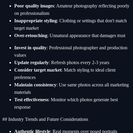
Poor quality images
: Amateur photography reflecting poorly
on professionalism
Inappropriate styling
: Clothing or settings that don't match
target market
Over-retouching
: Unnatural appearance that damages trust
Invest in quality
: Professional photographer and production
values
Update regularly
: Refresh photos every 2-3 years
Consider target market
: Match styling to ideal client
preferences
Maintain consistency
: Use same photos across all marketing
materials
Test effectiveness
: Monitor which photos generate best
response
## Industry Trends and Future Considerations
Authentic lifestyle
: Real moments over posed portraits