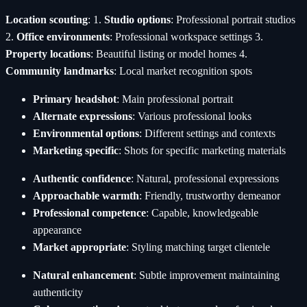
Location scouting
: 1.
Studio options
: Professional portrait studios
2.
Office environments
: Professional workspace settings 3.
Property locations
: Beautiful listing or model homes 4.
Community landmarks
: Local market recognition spots
Primary headshot
: Main professional portrait
Alternate expressions
: Various professional looks
Environmental options
: Different settings and contexts
Marketing specific
: Shots for specific marketing materials
Authentic confidence
: Natural, professional expressions
Approachable warmth
: Friendly, trustworthy demeanor
Professional competence
: Capable, knowledgeable
appearance
Market appropriate
: Styling matching target clientele
Natural enhancement
: Subtle improvement maintaining
authenticity