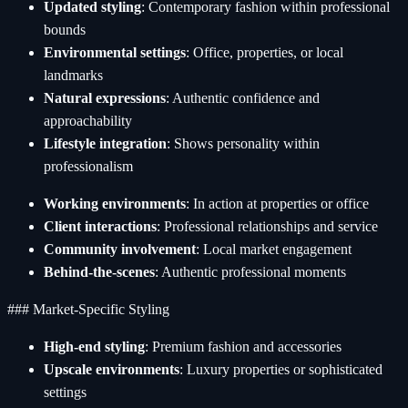
Updated styling
: Contemporary fashion within professional
bounds
Environmental settings
: Office, properties, or local
landmarks
Natural expressions
: Authentic confidence and
approachability
Lifestyle integration
: Shows personality within
professionalism
Working environments
: In action at properties or office
Client interactions
: Professional relationships and service
Community involvement
: Local market engagement
Behind-the-scenes
: Authentic professional moments
### Market-Specific Styling
High-end styling
: Premium fashion and accessories
Upscale environments
: Luxury properties or sophisticated
settings