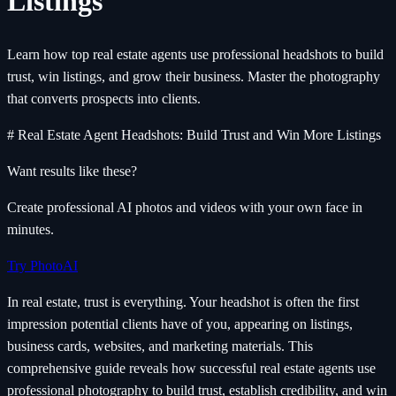
Listings
Learn how top real estate agents use professional headshots to build
trust, win listings, and grow their business. Master the photography
that converts prospects into clients.
# Real Estate Agent Headshots: Build Trust and Win More Listings
Want results like these?
Create professional AI photos and videos with your own face in
minutes.
Try PhotoAI
In real estate, trust is everything. Your headshot is often the first
impression potential clients have of you, appearing on listings,
business cards, websites, and marketing materials. This
comprehensive guide reveals how successful real estate agents use
professional photography to build trust, establish credibility, and win