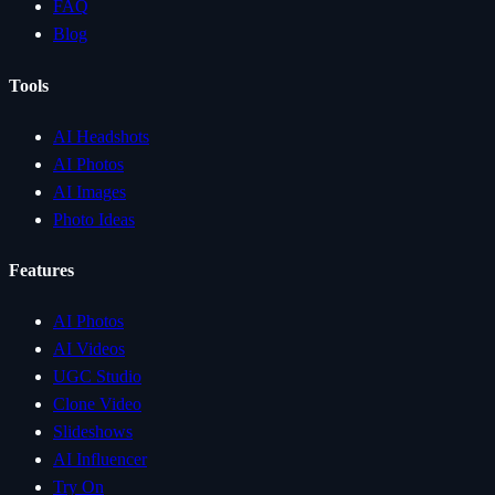
FAQ
Blog
Tools
AI Headshots
AI Photos
AI Images
Photo Ideas
Features
AI Photos
AI Videos
UGC Studio
Clone Video
Slideshows
AI Influencer
Try On