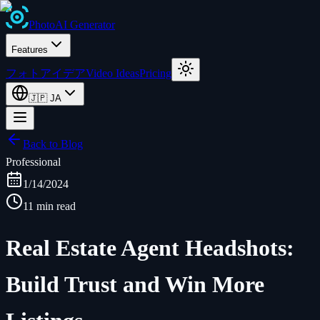
Photo
AI
Generator
Features
フォトアイデア
Video Ideas
Pricing
🇯🇵
JA
Back to Blog
Professional
1/14/2024
11 min read
Real Estate Agent Headshots:
Build Trust and Win More