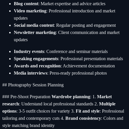
Blog content
: Market expertise and advice articles
Video marketing
: Professional introduction and market
updates
Social media content
: Regular posting and engagement
Newsletter marketing
: Client communication and market
updates
Industry events
: Conference and seminar materials
Speaking engagements
: Professional presentation materials
Awards and recognition
: Achievement documentation
Media interviews
: Press-ready professional photos
## Photography Session Planning
### Pre-Shoot Preparation
Wardrobe planning
: 1.
Market
research
: Understand local professional standards 2.
Multiple
options
: 3-5 outfit choices for variety 3.
Fit and style
: Professional
tailoring and contemporary cuts 4.
Brand consistency
: Colors and
style matching brand identity