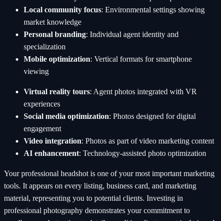
Local community focus
: Environmental settings showing
market knowledge
Personal branding
: Individual agent identity and
specialization
Mobile optimization
: Vertical formats for smartphone
viewing
Virtual reality tours
: Agent photos integrated with VR
experiences
Social media optimization
: Photos designed for digital
engagement
Video integration
: Photos as part of video marketing content
AI enhancement
: Technology-assisted photo optimization
Your professional headshot is one of your most important marketing
tools. It appears on every listing, business card, and marketing
material, representing you to potential clients. Investing in
professional photography demonstrates your commitment to