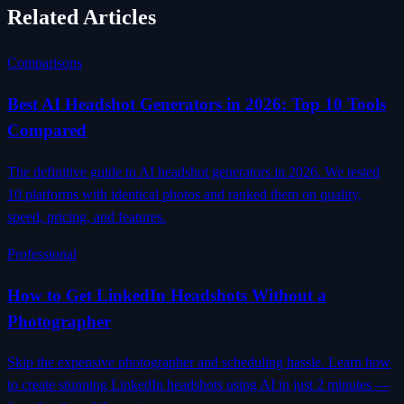
Related Articles
Comparisons
Best AI Headshot Generators in 2026: Top 10 Tools
Compared
The definitive guide to AI headshot generators in 2026. We tested
10 platforms with identical photos and ranked them on quality,
speed, pricing, and features.
Professional
How to Get LinkedIn Headshots Without a
Photographer
Skip the expensive photographer and scheduling hassle. Learn how
to create stunning LinkedIn headshots using AI in just 2 minutes —