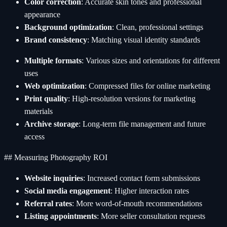
Color correction
: Accurate skin tones and professional
appearance
Background optimization
: Clean, professional settings
Brand consistency
: Matching visual identity standards
Multiple formats
: Various sizes and orientations for different
uses
Web optimization
: Compressed files for online marketing
Print quality
: High-resolution versions for marketing
materials
Archive storage
: Long-term file management and future
access
## Measuring Photography ROI
Website inquiries
: Increased contact form submissions
Social media engagement
: Higher interaction rates
Referral rates
: More word-of-mouth recommendations
Listing appointments
: More seller consultation requests