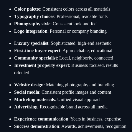
Color palette
: Consistent colors across all materials
Typography choices
: Professional, readable fonts
Photography style
: Consistent look and feel
Logo integration
: Personal or company branding
Luxury specialist
: Sophisticated, high-end aesthetic
First-time buyer expert
: Approachable, educational
Community specialist
: Local, neighborly, connected
Investment property expert
: Business-focused, results-
oriented
Website design
: Matching photography and branding
Social media
: Consistent profile images and content
Marketing materials
: Unified visual approach
Advertising
: Recognizable brand across all media
Experience communication
: Years in business, expertise
Success demonstration
: Awards, achievements, recognition