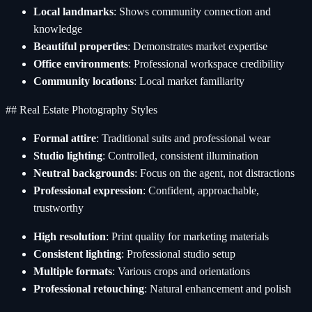
Local landmarks
: Shows community connection and
knowledge
Beautiful properties
: Demonstrates market expertise
Office environments
: Professional workspace credibility
Community locations
: Local market familiarity
## Real Estate Photography Styles
Formal attire
: Traditional suits and professional wear
Studio lighting
: Controlled, consistent illumination
Neutral backgrounds
: Focus on the agent, not distractions
Professional expression
: Confident, approachable,
trustworthy
High resolution
: Print quality for marketing materials
Consistent lighting
: Professional studio setup
Multiple formats
: Various crops and orientations
Professional retouching
: Natural enhancement and polish