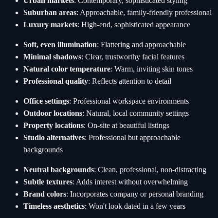
Urban markets
: Contemporary, sophisticated styling
Suburban areas
: Approachable, family-friendly professional
Luxury markets
: High-end, sophisticated appearance
Soft, even illumination
: Flattering and approachable
Minimal shadows
: Clear, trustworthy facial features
Natural color temperature
: Warm, inviting skin tones
Professional quality
: Reflects attention to detail
Office settings
: Professional workspace environments
Outdoor locations
: Natural, local community settings
Property locations
: On-site at beautiful listings
Studio alternatives
: Professional but approachable
backgrounds
Neutral backgrounds
: Clean, professional, non-distracting
Subtle textures
: Adds interest without overwhelming
Brand colors
: Incorporates company or personal branding
Timeless aesthetics
: Won't look dated in a few years