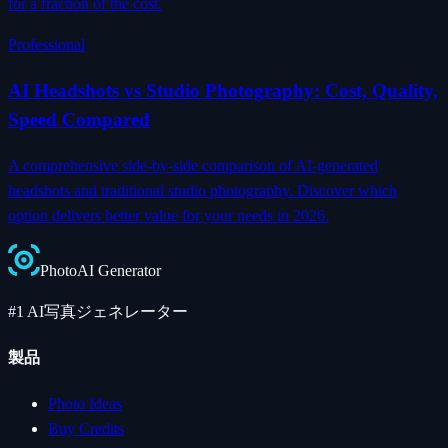
for a fraction of the cost.
Professional
AI Headshots vs Studio Photography: Cost, Quality,
Speed Compared
A comprehensive side-by-side comparison of AI-generated
headshots and traditional studio photography. Discover which
option delivers better value for your needs in 2026.
Photo
AI
Generator
#1 AI写真ジェネレーター
製品
Photo Ideas
Buy Credits