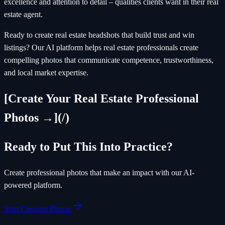
excellence and attention to detail – qualities clients want in their real
estate agent.
Ready to create real estate headshots that build trust and win
listings? Our AI platform helps real estate professionals create
compelling photos that communicate competence, trustworthiness,
and local market expertise.
[Create Your Real Estate Professional
Photos →](/)
Ready to Put This Into Practice?
Create professional photos that make an impact with our AI-
powered platform.
Start Creating Photos