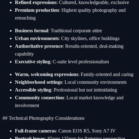
Refined expressions
: Cultured, knowledgeable, exclusive
Premium production
: Highest quality photography and
retouching
Business formal
: Traditional corporate attire
Urban environments
: City skylines, office buildings
Authoritative presence
: Results-oriented, deal-making
capability
Executive styling
: C-suite level professionalism
Warm, welcoming expressions
: Family-oriented and caring
Neighborhood settings
: Local community environments
Accessible styling
: Professional but not intimidating
Community connection
: Local market knowledge and
involvement
## Technical Photography Considerations
Full-frame cameras
: Canon EOS R5, Sony A7 IV
Portrait lenses
: 85mm-135mm for flattering perspective