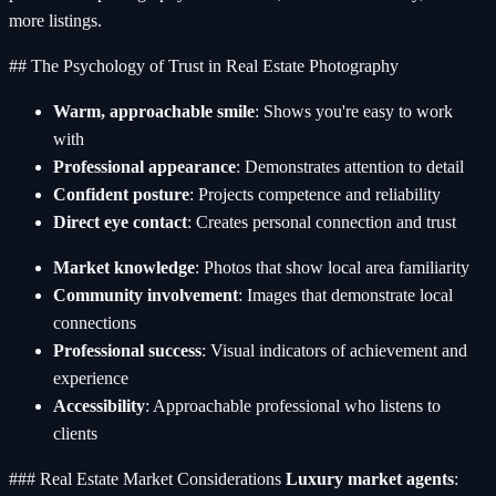
more listings.
## The Psychology of Trust in Real Estate Photography
Warm, approachable smile
: Shows you're easy to work
with
Professional appearance
: Demonstrates attention to detail
Confident posture
: Projects competence and reliability
Direct eye contact
: Creates personal connection and trust
Market knowledge
: Photos that show local area familiarity
Community involvement
: Images that demonstrate local
connections
Professional success
: Visual indicators of achievement and
experience
Accessibility
: Approachable professional who listens to
clients
### Real Estate Market Considerations
Luxury market agents
: