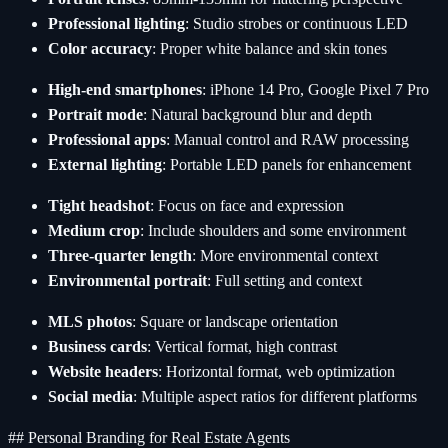
Professional lighting
: Studio strobes or continuous LED
Color accuracy
: Proper white balance and skin tones
High-end smartphones
: iPhone 14 Pro, Google Pixel 7 Pro
Portrait mode
: Natural background blur and depth
Professional apps
: Manual control and RAW processing
External lighting
: Portable LED panels for enhancement
Tight headshot
: Focus on face and expression
Medium crop
: Include shoulders and some environment
Three-quarter length
: More environmental context
Environmental portrait
: Full setting and context
MLS photos
: Square or landscape orientation
Business cards
: Vertical format, high contrast
Website headers
: Horizontal format, web optimization
Social media
: Multiple aspect ratios for different platforms
## Personal Branding for Real Estate Agents