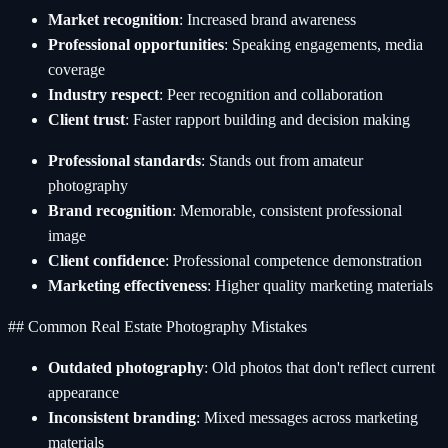
Market recognition
: Increased brand awareness
Professional opportunities
: Speaking engagements, media
coverage
Industry respect
: Peer recognition and collaboration
Client trust
: Faster rapport building and decision making
Professional standards
: Stands out from amateur
photography
Brand recognition
: Memorable, consistent professional
image
Client confidence
: Professional competence demonstration
Marketing effectiveness
: Higher quality marketing materials
## Common Real Estate Photography Mistakes
Outdated photography
: Old photos that don't reflect current
appearance
Inconsistent branding
: Mixed messages across marketing
materials