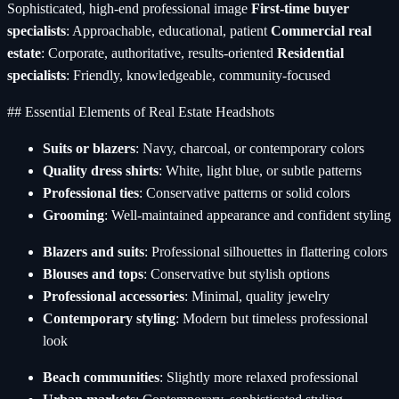
Sophisticated, high-end professional image
First-time buyer
specialists
: Approachable, educational, patient
Commercial real
estate
: Corporate, authoritative, results-oriented
Residential
specialists
: Friendly, knowledgeable, community-focused
## Essential Elements of Real Estate Headshots
Suits or blazers
: Navy, charcoal, or contemporary colors
Quality dress shirts
: White, light blue, or subtle patterns
Professional ties
: Conservative patterns or solid colors
Grooming
: Well-maintained appearance and confident styling
Blazers and suits
: Professional silhouettes in flattering colors
Blouses and tops
: Conservative but stylish options
Professional accessories
: Minimal, quality jewelry
Contemporary styling
: Modern but timeless professional
look
Beach communities
: Slightly more relaxed professional